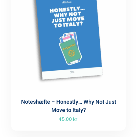
Noteshæfte – Honestly… Why Not Just
Move to Italy?
45.00
kr.