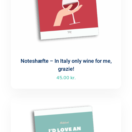
Noteshæfte – In Italy only wine for me,
grazie!
45.00
kr.