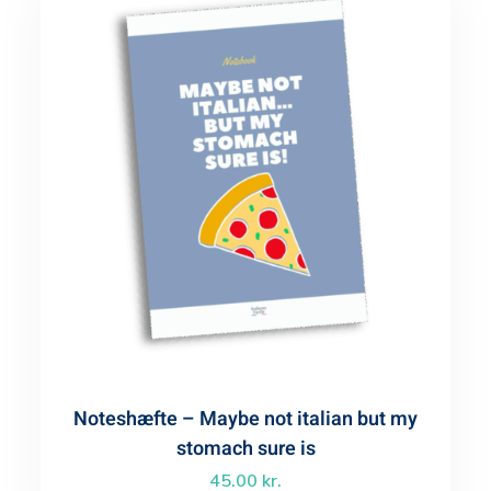
Noteshæfte – Maybe not italian but my
stomach sure is
45.00
kr.