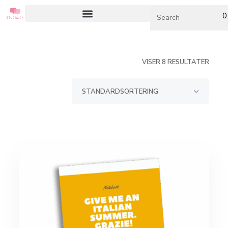
0
VISER 8 RESULTATER