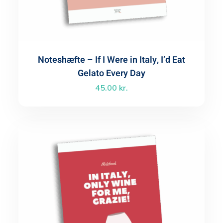
Noteshæfte – If I Were in Italy, I’d Eat
Gelato Every Day
45.00
kr.